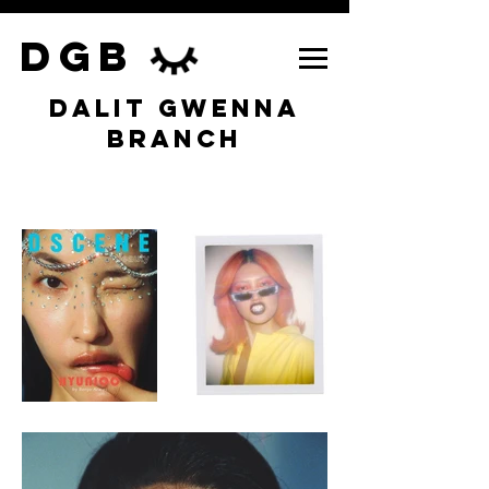
DGB
DALIT GWENNA
BRANCH